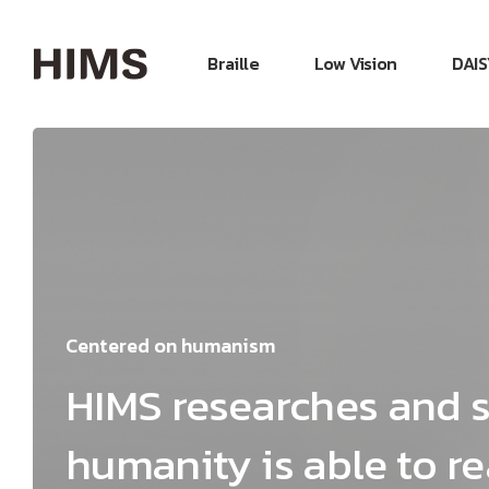
Braille
Low Vision
DAIS
Centered on humanism
HIMS researches and s
humanity is able to rea