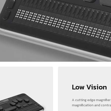
Low Vision
A cutting edge magnifier
magnification and contra