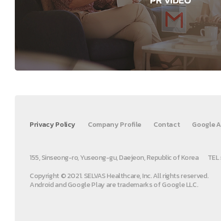
Privacy Policy
Company Profile
Contact
Google A
155, Sinseong-ro, Yuseong-gu, Daejeon, Republic of Korea
TEL 
Copyright © 2021. SELVAS Healthcare, Inc. All rights reserved.
Android and Google Play are trademarks of Google LLC.