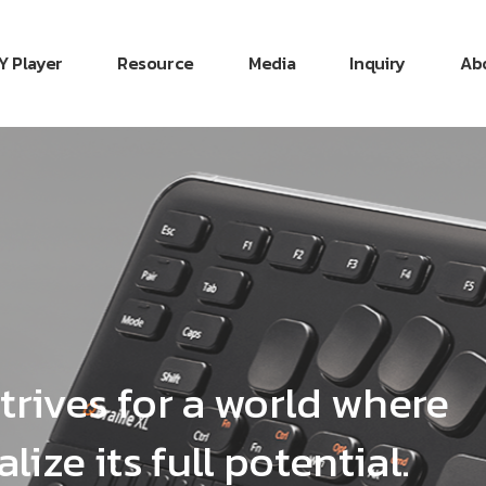
Y Player
Resource
Media
Inquiry
Ab
trives for a world where
lize its full potential.