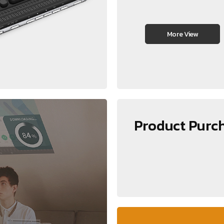
More View
Product Purc