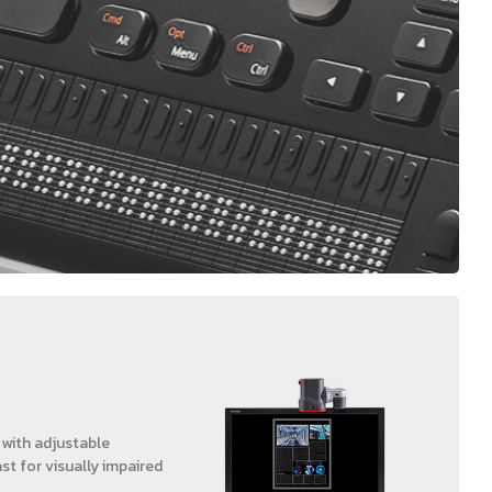
 with adjustable
st for visually impaired