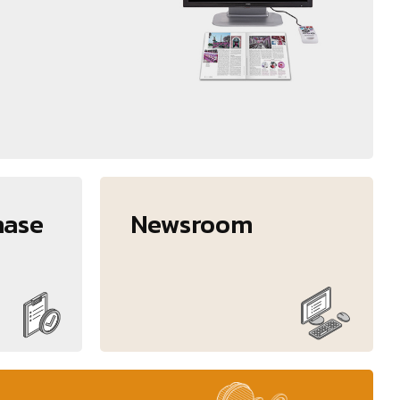
hase
Newsroom