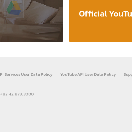
Official YouT
PI Services User Data Policy
YouTube API User Data Policy
Supp
:+ 82. 42. 879. 3000