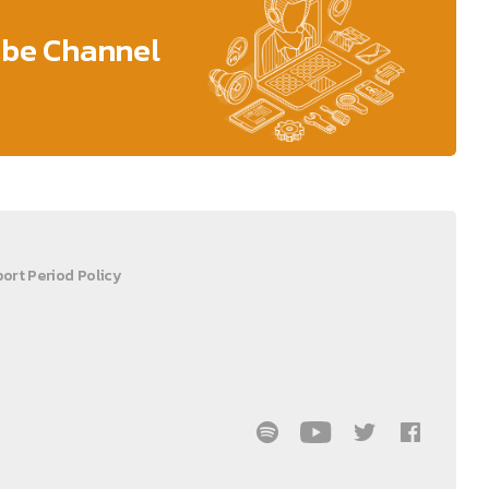
ube Channel
ort Period Policy