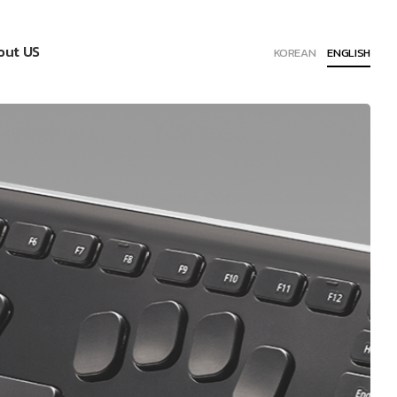
out US
KOREAN
ENGLISH