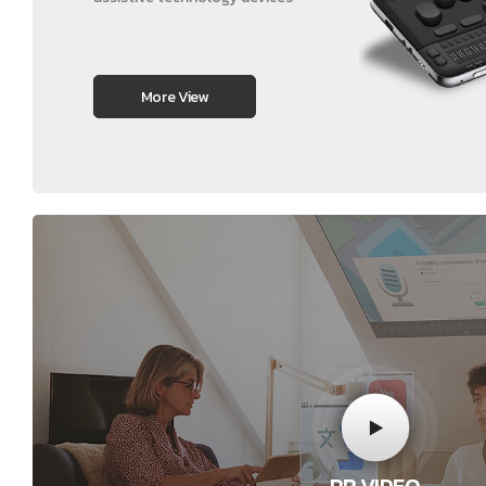
More View
PR VIDEO