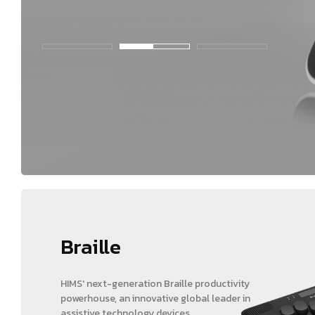
Braille
HIMS' next-generation Braille productivity
powerhouse, an innovative global leader in
assistive technology devices