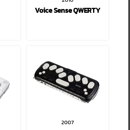
Voice Sense QWERTY
2007