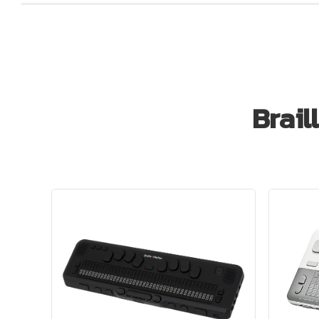
Brail