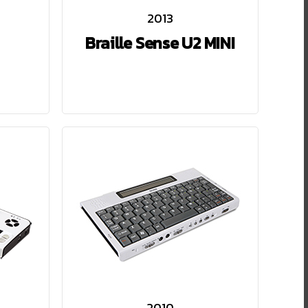
2013
Braille Sense U2 MINI
2010