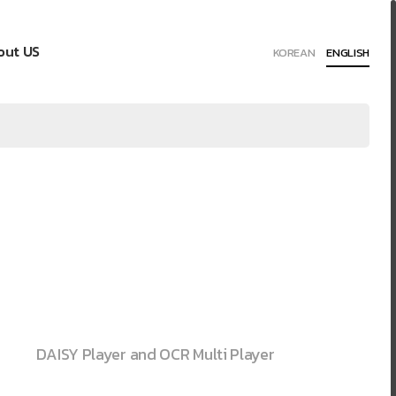
out US
KOREAN
ENGLISH
DAISY Player and OCR Multi Player