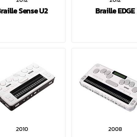
raille Sense U2
Braille EDGE
2010
2008