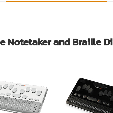
le Notetaker and Braille D