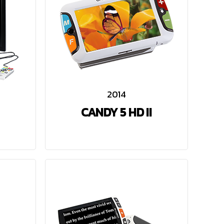
2014
CANDY 5 HD II