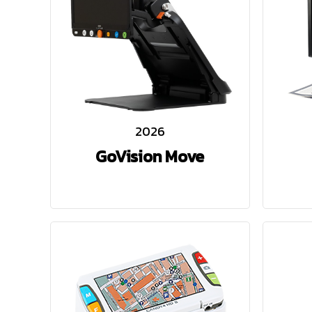
2026
GoVision Move