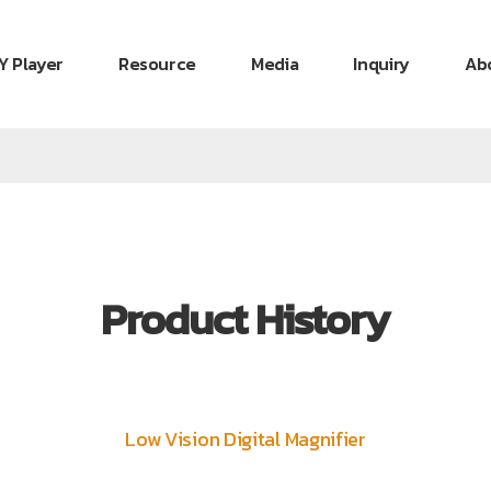
Y Player
Resource
Media
Inquiry
Ab
Product History
Low Vision Digital Magnifier