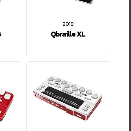
2018
6
Qbraille XL