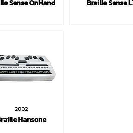
ille Sense OnHand
Braille Sense 
2002
raille Hansone