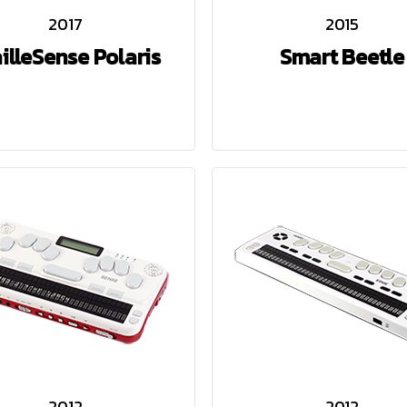
2017
2015
illeSense Polaris
Smart Beetle
2012
2012