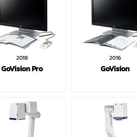
2018
2016
GoVision Pro
GoVision