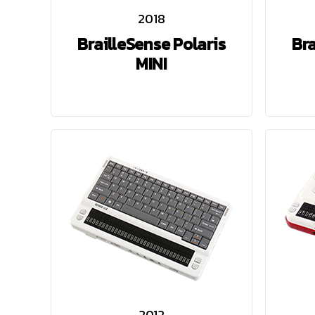
2018
BrailleSense Polaris
Bra
MINI
2012