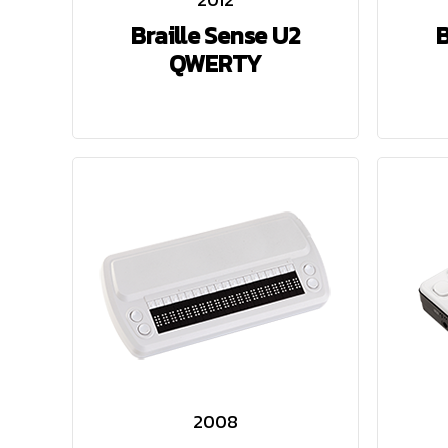
Braille Sense U2
B
QWERTY
2008