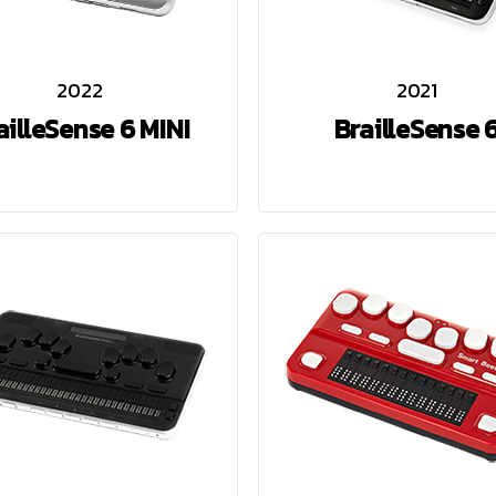
2022
2021
ailleSense 6 MINI
BrailleSense 