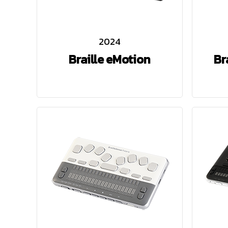
2024
Braille eMotion
Br