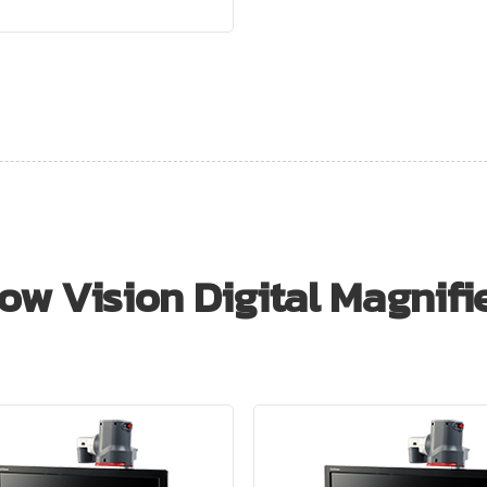
ow Vision Digital Magnifi