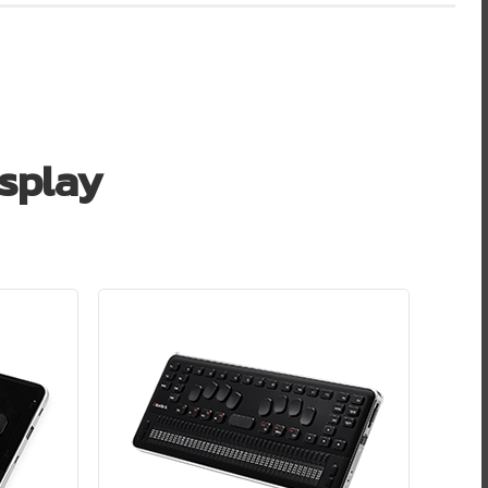
isplay