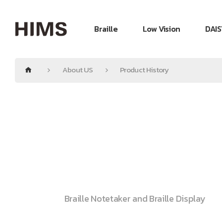
Braille
Low Vision
DAIS
About US
Product History
Braille Notetaker and Braille Display