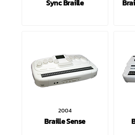
Sync Braille
Bra
2004
Braille Sense
B