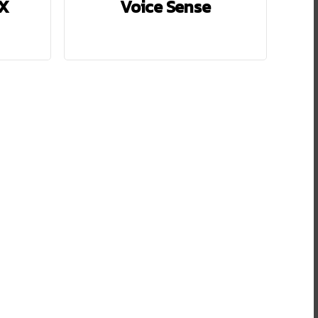
LX
Voice Sense