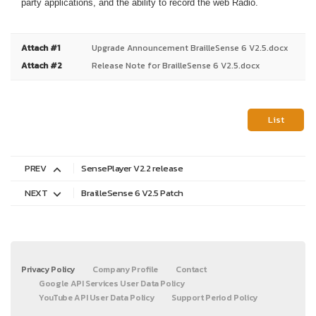
party applications, and the ability to record the web Radio.
Attach #1
Upgrade Announcement BrailleSense 6 V2.5.docx
Attach #2
Release Note for BrailleSense 6 V2.5.docx
List
PREV
SensePlayer V2.2 release
NEXT
BrailleSense 6 V2.5 Patch
Privacy Policy
Company Profile
Contact
Google API Services User Data Policy
YouTube API User Data Policy
Support Period Policy