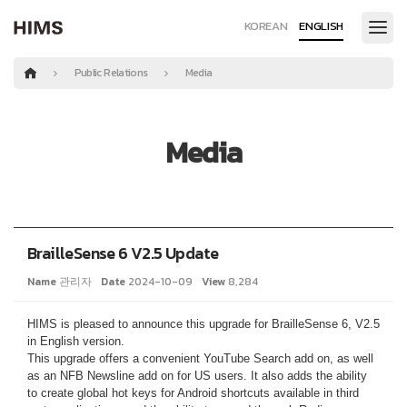
KOREAN
ENGLISH
Public Relations
Media
Media
BrailleSense 6 V2.5 Update
Name
관리자
Date
2024-10-09
View
8,284
HIMS is pleased to announce this upgrade for BrailleSense 6, V2.5
in English version.
This upgrade offers a convenient YouTube Search add on, as well
as an NFB Newsline add on for US users. It also adds the ability
to create global hot keys for Android shortcuts available in third