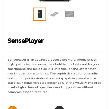
SensePlayer
SensePlayer is an advanced, accessible multi-media player,
high quality field recorder, handheld tactile keyboard for your
smartphone and tablet, all in a unit smaller and lighter than
most modern smartphones. The sophisticated functionality
and contemporary Android operating system, paired with a
classical, tactile keyboard designed with the visually impaired
in mind, give SensePlayer the simplicity you love without
compromising on features.