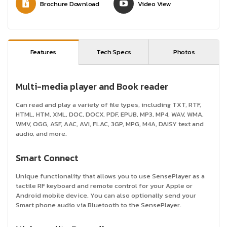
Brochure Download
Video View
Features
Tech Specs
Photos
Multi-media player and Book reader
Can read and play a variety of file types, including TXT, RTF,
HTML, HTM, XML, DOC, DOCX, PDF, EPUB, MP3, MP4, WAV, WMA,
WMV, OGG, ASF, AAC, AVI, FLAC, 3GP, MPG, M4A, DAISY text and
audio, and more.
Smart Connect
Unique functionality that allows you to use SensePlayer as a
tactile RF keyboard and remote control for your Apple or
Android mobile device. You can also optionally send your
Smart phone audio via Bluetooth to the SensePlayer.