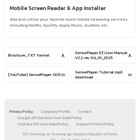
Mobile Screen Reader & App Installer
Add and utilize your favorite multi-media streaming services,
including Netflix, Spotify, Apply Music, Audible, etc.
SensePlayer EZ User Manual
Brochure_TXT format
V2.2 rev 04_01_2025
SensePlayer Tutorial mp3
[YouTube] SensePlayer OCR
download
Privacy Policy
Company Profile
Contact
Google API Services User Data Policy
YouTube API User Data Policy
Support Period Policy
155, Sinseong-ro, Yuseong-gu, Daejeon, Republic of Korea