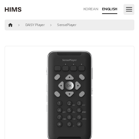
KOREAN
ENGLISH
DAISY Player
SensePlayer