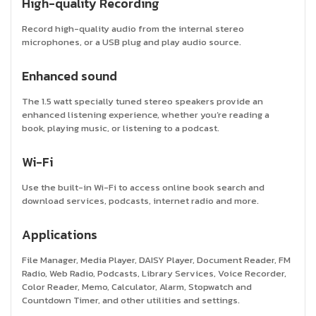
High-quality Recording
Record high-quality audio from the internal stereo
microphones, or a USB plug and play audio source.
Enhanced sound
The 1.5 watt specially tuned stereo speakers provide an
enhanced listening experience, whether you’re reading a
book, playing music, or listening to a podcast.
Wi-Fi
Use the built-in Wi-Fi to access online book search and
download services, podcasts, internet radio and more.
Applications
File Manager, Media Player, DAISY Player, Document Reader, FM
Radio, Web Radio, Podcasts, Library Services, Voice Recorder,
Color Reader, Memo, Calculator, Alarm, Stopwatch and
Countdown Timer, and other utilities and settings.