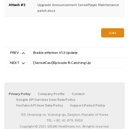
Attach #2
Upgrade Announcement SensePlayer Maintenance
patch.docx
List
PREV
Braille eMotion V1.3 Update
NEXT
[SenseCast]Episode 15 Catching Up
Privacy Policy
Company Profile
Contact
Google API Services User Data Policy
YouTube API User Data Policy
Support Period Policy
155, Sinseong-ro, Yuseong-gu, Daejeon, Republic of Korea
TEL :+ 82. 42. 879. 3000
Copyright © 2021. SELVAS Healthcare, Inc. All rights reserved.