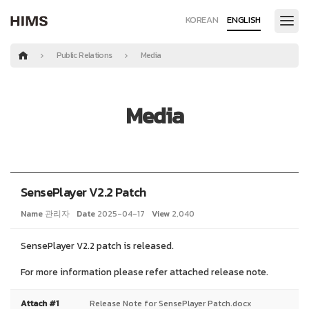
KOREAN
ENGLISH
Public Relations
Media
Media
SensePlayer V2.2 Patch
Name
관리자
Date
2025-04-17
View
2,040
SensePlayer V2.2 patch is released.
For more information please refer attached release note.
Attach #1
Release Note for SensePlayer Patch.docx