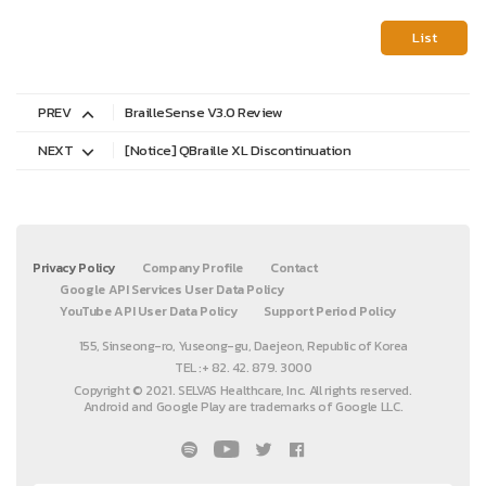
List
PREV
BrailleSense V3.0 Review
NEXT
[Notice] QBraille XL Discontinuation
Privacy Policy
Company Profile
Contact
Google API Services User Data Policy
YouTube API User Data Policy
Support Period Policy
155, Sinseong-ro, Yuseong-gu, Daejeon, Republic of Korea
TEL :+ 82. 42. 879. 3000
Copyright © 2021. SELVAS Healthcare, Inc. All rights reserved.
Android and Google Play are trademarks of Google LLC.