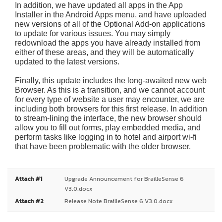
In addition, we have updated all apps in the App
Installer in the Android Apps menu, and have uploaded
new versions of all of the Optional Add-on applications
to update for various issues. You may simply
redownload the apps you have already installed from
either of these areas, and they will be automatically
updated to the latest versions.
Finally, this update includes the long-awaited new web
Browser. As this is a transition, and we cannot account
for every type of website a user may encounter, we are
including both browsers for this first release. In addition
to stream-lining the interface, the new browser should
allow you to fill out forms, play embedded media, and
perform tasks like logging in to hotel and airport wi-fi
that have been problematic with the older browser.
Attach #1
Upgrade Announcement for BrailleSense 6
V3.0.docx
Attach #2
Release Note BrailleSense 6 V3.0.docx