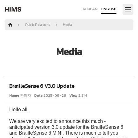
KOREAN
ENGLISH
Public Relations
Media
Media
BrailleSense 6 V3.0 Update
Name
관리자
Date
2025-09-29
View
2,314
Hello all,
We are very excited to announce this much -
anticipated version 3.0 update for the BrailleSense 6
and BrailleSense 6 MINI. There is much to tell you