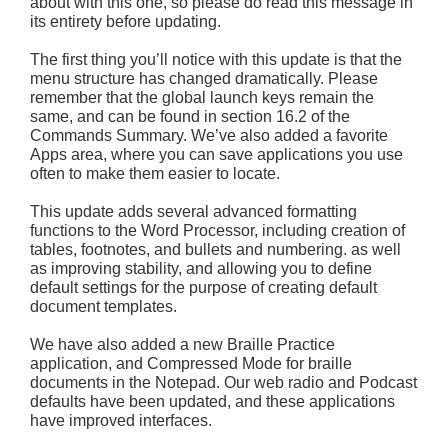
about with this one, so please do read this message in
its entirety before updating.
The first thing you’ll notice with this update is that the
menu structure has changed dramatically. Please
remember that the global launch keys remain the
same, and can be found in section 16.2 of the
Commands Summary. We’ve also added a favorite
Apps area, where you can save applications you use
often to make them easier to locate.
This update adds several advanced formatting
functions to the Word Processor, including creation of
tables, footnotes, and bullets and numbering. as well
as improving stability, and allowing you to define
default settings for the purpose of creating default
document templates.
We have also added a new Braille Practice
application, and Compressed Mode for braille
documents in the Notepad. Our web radio and Podcast
defaults have been updated, and these applications
have improved interfaces.