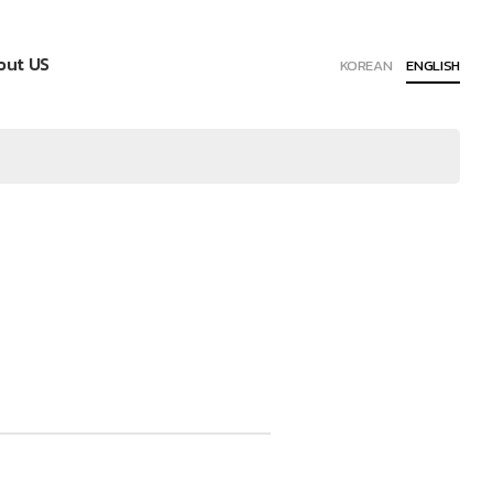
out US
KOREAN
ENGLISH