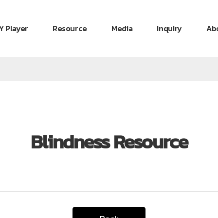
Y Player
Resource
Media
Inquiry
Ab
Blindness Resource