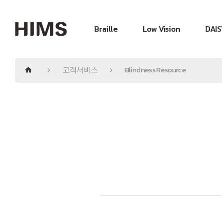
Braille
Low Vision
DAIS
고객서비스
Blindness Resource