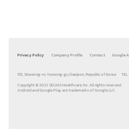
Privacy Policy
Company Profile
Contact
Google A
155, Sinseong-ro, Yuseong-gu, Daejeon, Republic of Korea
TEL 
Copyright © 2021. SELVAS Healthcare, Inc. All rights reserved.
Android and Google Play are trademarks of Google LLC.