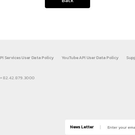
Back
PI Services User Data Policy
YouTube API User Data Policy
Supp
:+ 82. 42. 879. 3000
News Letter