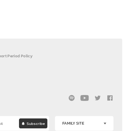
ort Period Policy
FAMILY SITE
Subscribe